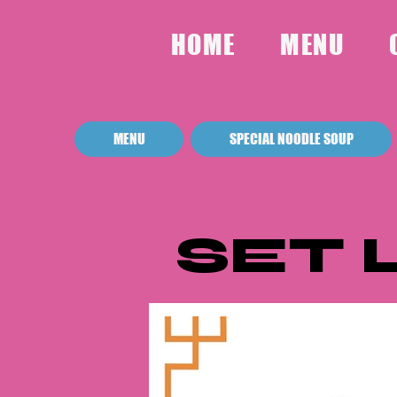
HOME
MENU
MENU
SPECIAL NOODLE SOUP
SET