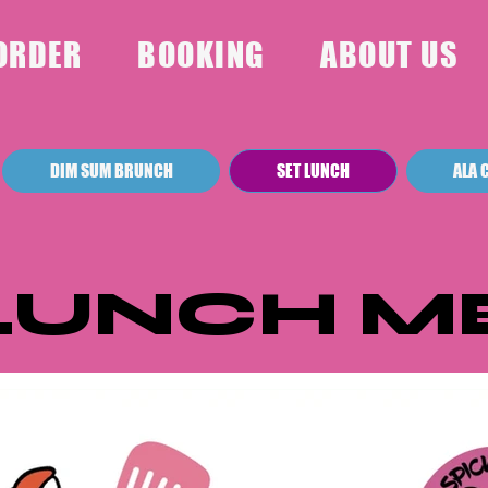
ORDER
BOOKING
ABOUT US
DIM SUM BRUNCH
SET LUNCH
ALA 
 LUNCH M