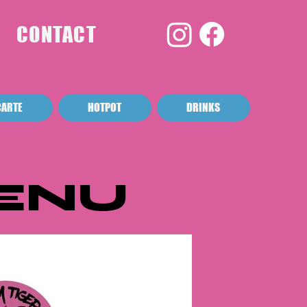
CONTACT
CARTE
HOTPOT
DRINKS
ENU